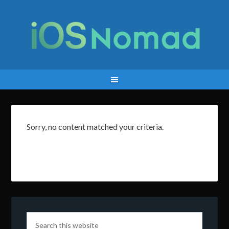
Sorry, no content matched your criteria.