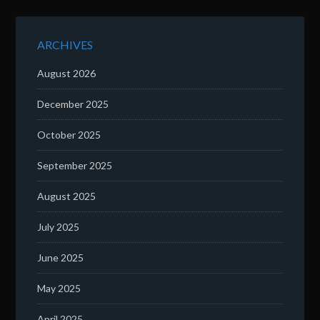
ARCHIVES
August 2026
December 2025
October 2025
September 2025
August 2025
July 2025
June 2025
May 2025
April 2025