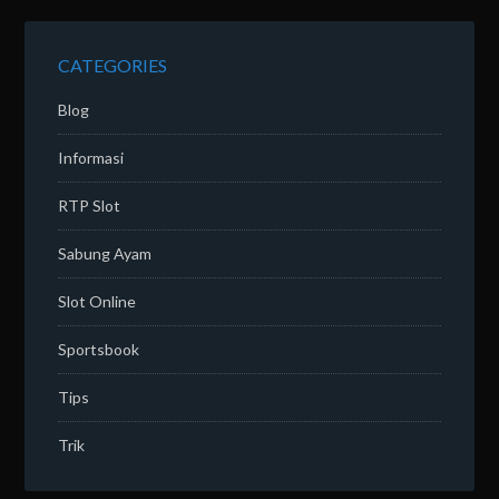
CATEGORIES
Blog
Informasi
RTP Slot
Sabung Ayam
Slot Online
Sportsbook
Tips
Trik