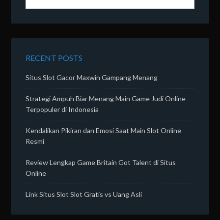
RECENT POSTS
Situs Slot Gacor Maxwin Gampang Menang
Strategi Ampuh Biar Menang Main Game Judi Online
Terpopuler di Indonesia
Kendalikan Pikiran dan Emosi Saat Main Slot Online
Resmi
Review Lengkap Game Britain Got Talent di Situs
Online
Link Situs Slot Slot Gratis vs Uang Asli